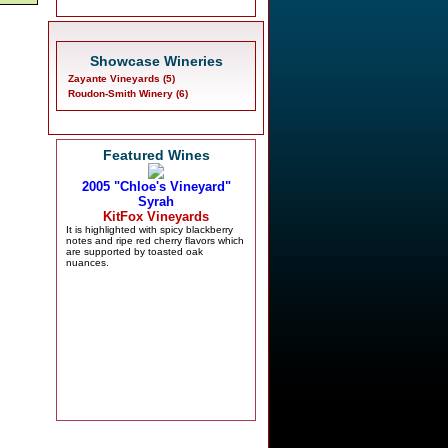
Showcase Wineries
Zayante Vineyards (5)
Roudon-Smith Winery (6)
Featured Wines