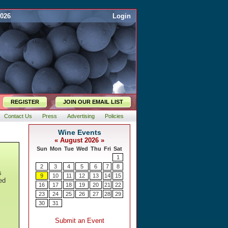
2026
Login
REGISTER
JOIN OUR EMAIL LIST
Contact Us
Press
Advertising
Policies
s
ed