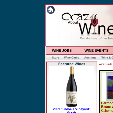
WINE JOBS
WINE EVENTS
Store
Wine Clubs
Auctions
Wine & G
Featured Wines
Wine Guide
Carmod
Estate 
Caberne