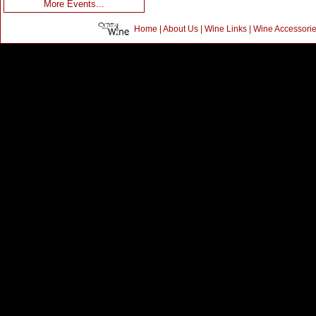
More Events...
Home
|
About Us
|
Wine Links
|
Wine Accessori