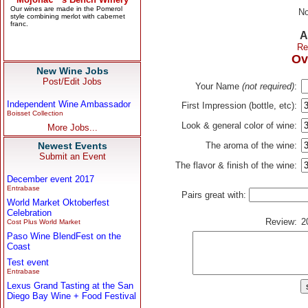
No
A
Re
Ov
New Wine Jobs
Post/Edit Jobs
Your Name
(not required)
:
Independent Wine Ambassador
First Impression (bottle, etc):
Boisset Collection
Look & general color of wine:
More Jobs...
Newest Events
The aroma of the wine:
Submit an Event
The flavor & finish of the wine:
December event 2017
Entrabase
Pairs great with:
World Market Oktoberfest
Celebration
Review:
2
Cost Plus World Market
Paso Wine BlendFest on the
Coast
Test event
Entrabase
Lexus Grand Tasting at the San
Diego Bay Wine + Food Festival