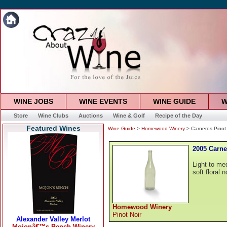
WINE JOBS
WINE EVENTS
WINE GUIDE
W
Store
Wine Clubs
Auctions
Wine & Golf
Recipe of the Day
Featured Wines
Wine Guide
>
Homewood Winery
> Carneros Pinot
2005 Carne
Light to me
soft floral 
Homewood Winery
Pinot Noir