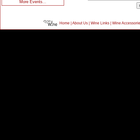
More Events...
Home
|
About Us
|
Wine Links
|
Wine Accessori