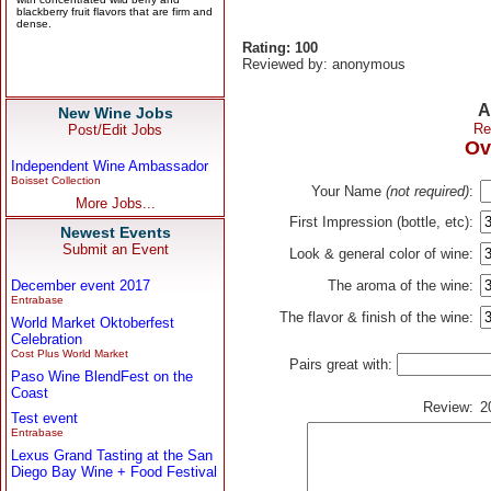
Rating: 100
Reviewed by: anonymous
A
New Wine Jobs
Re
Post/Edit Jobs
Ov
Independent Wine Ambassador
Boisset Collection
Your Name
(not required)
:
More Jobs...
First Impression (bottle, etc):
Newest Events
Submit an Event
Look & general color of wine:
December event 2017
The aroma of the wine:
Entrabase
The flavor & finish of the wine:
World Market Oktoberfest
Celebration
Cost Plus World Market
Pairs great with:
Paso Wine BlendFest on the
Coast
Review:
2
Test event
Entrabase
Lexus Grand Tasting at the San
Diego Bay Wine + Food Festival