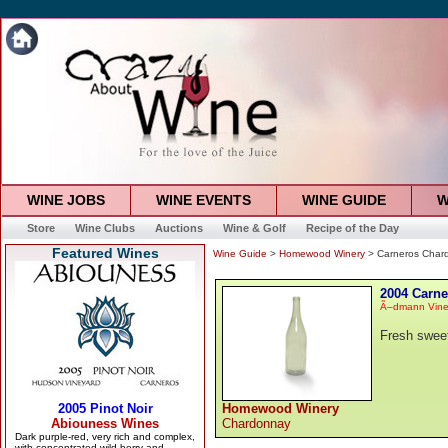
WINE JOBS
WINE EVENTS
WINE GUIDE
W
Store
Wine Clubs
Auctions
Wine & Golf
Recipe of the Day
Featured Wines
Wine Guide
>
Homewood Winery
> Carneros Char
2004 Carn
Ã–dmann Vine
Fresh sweet
Homewood Winery
Chardonnay