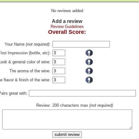
No reviews added
Add a review
Review Guidelines
Overall Score:
Your Name
(not required)
:
First Impression (bottle, etc):
Look & general color of wine:
The aroma of the wine:
e flavor & finish of the wine:
Pairs great with:
Review:
200 characters max
(not required)