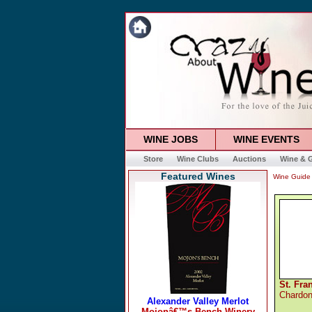
WINE JOBS
WINE EVENTS
Store
Wine Clubs
Auctions
Wine & G
Featured Wines
Wine Guide
St. Fra
Chardo