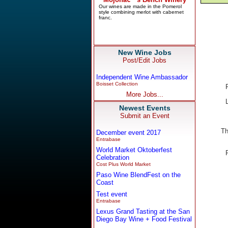
New Wine Jobs
Post/Edit Jobs
Independent Wine Ambassador
Boisset Collection
More Jobs...
Newest Events
Submit an Event
Th
December event 2017
Entrabase
World Market Oktoberfest
Celebration
Cost Plus World Market
Paso Wine BlendFest on the
Coast
Test event
Entrabase
Lexus Grand Tasting at the San
Diego Bay Wine + Food Festival