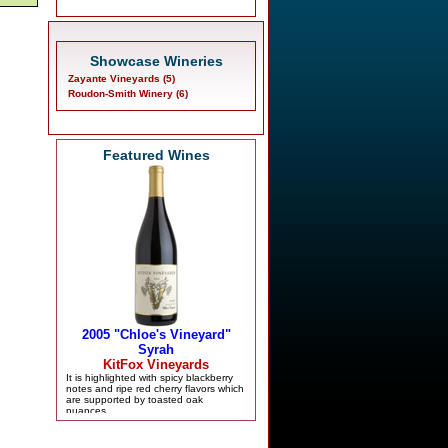
Showcase Wineries
Zayante Vineyards (5)
Roudon-Smith Winery (6)
Featured Wines