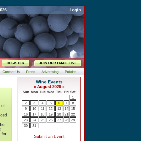
2026
Login
REGISTER
JOIN OUR EMAIL LIST
Contact Us
Press
Advertising
Policies
 of
nced
The
k
 for