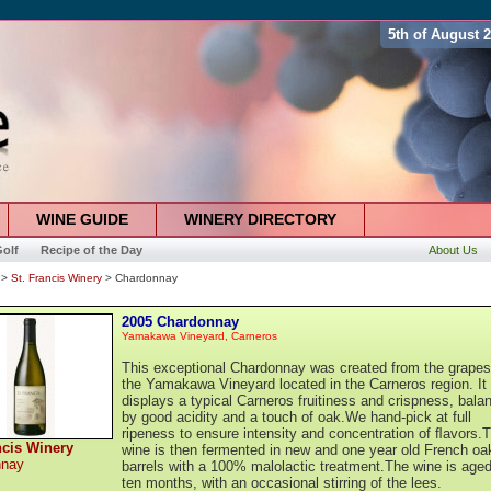
5th of August 
WINE GUIDE
WINERY DIRECTORY
olf
Recipe of the Day
About Us
>
St. Francis Winery
> Chardonnay
2005 Chardonnay
Yamakawa Vineyard, Carneros
This exceptional Chardonnay was created from the grapes
the Yamakawa Vineyard located in the Carneros region. It
displays a typical Carneros fruitiness and crispness, bala
by good acidity and a touch of oak.We hand-pick at full
ripeness to ensure intensity and concentration of ﬂavors.
ncis Winery
wine is then fermented in new and one year old French oa
nnay
barrels with a 100% malolactic treatment.The wine is aged
ten months, with an occasional stirring of the lees.