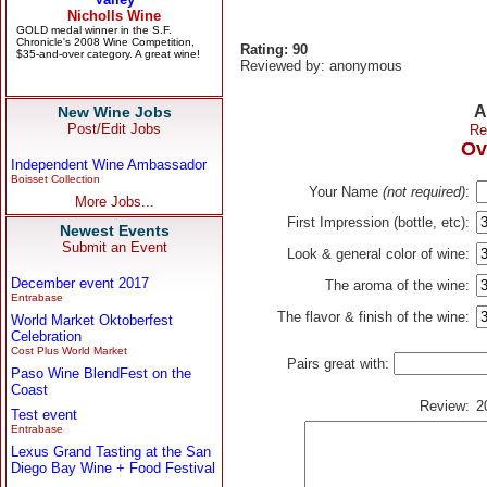
Rating: 90
Reviewed by: anonymous
A
New Wine Jobs
Post/Edit Jobs
Re
Ov
Independent Wine Ambassador
Boisset Collection
Your Name
(not required)
:
More Jobs...
First Impression (bottle, etc):
Newest Events
Submit an Event
Look & general color of wine:
December event 2017
The aroma of the wine:
Entrabase
The flavor & finish of the wine:
World Market Oktoberfest
Celebration
Cost Plus World Market
Pairs great with:
Paso Wine BlendFest on the
Coast
Review:
2
Test event
Entrabase
Lexus Grand Tasting at the San
Diego Bay Wine + Food Festival