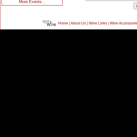
More Events...
Home
|
About Us
|
Wine Links
|
Wine Accessori