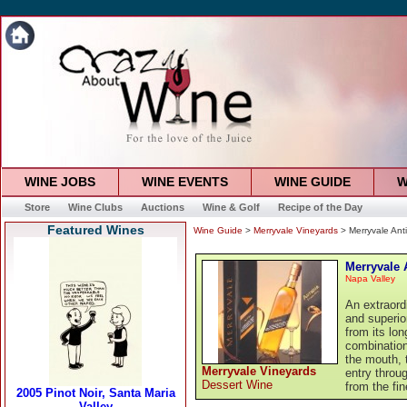
WINE JOBS
WINE EVENTS
WINE GUIDE
W
Store
Wine Clubs
Auctions
Wine & Golf
Recipe of the Day
Featured Wines
Wine Guide
>
Merryvale Vineyards
> Merryvale Ant
Merryvale 
Napa Valley
An extraord
and superio
from its lo
combination
the mouth, 
Merryvale Vineyards
entry throug
Dessert Wine
from the fin