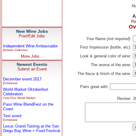
No
A
Re
Ov
New Wine Jobs
Post/Edit Jobs
Your Name
(not required)
:
Independent Wine Ambassador
First Impression (bottle, etc):
Boisset Collection
Look & general color of wine:
More Jobs...
Newest Events
The aroma of the wine:
Submit an Event
The flavor & finish of the wine:
December event 2017
Entrabase
Pairs great with:
World Market Oktoberfest
Celebration
Cost Plus World Market
Review:
2
Paso Wine BlendFest on the
Coast
Test event
Entrabase
Lexus Grand Tasting at the San
Diego Bay Wine + Food Festival