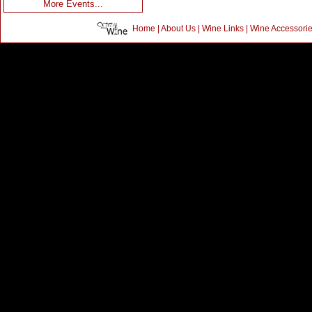
More Events...
Home
|
About Us
|
Wine Links
|
Wine Accessori