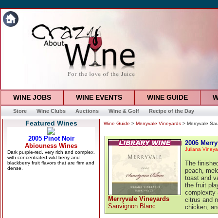
WINE JOBS
WINE EVENTS
WINE GUIDE
W
Store
Wine Clubs
Auctions
Wine & Golf
Recipe of the Day
Featured Wines
Wine Guide
>
Merryvale Vineyards
> Merryvale Sa
2006 Merry
Juliana Vineya
The finishe
peach, melo
toast and v
the fruit pl
complexity a
Merryvale Vineyards
citrus and m
Sauvignon Blanc
chicken, and