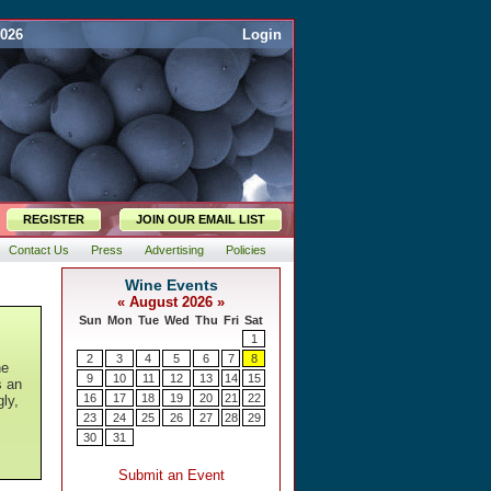
2026
Login
REGISTER
JOIN OUR EMAIL LIST
Contact Us
Press
Advertising
Policies
he
s an
gly,