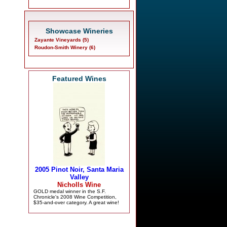
Showcase Wineries
Zayante Vineyards (5)
Roudon-Smith Winery (6)
Featured Wines