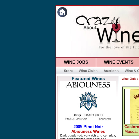
WINE JOBS
WINE EVENTS
Store
Wine Clubs
Auctions
Wine & G
Featured Wines
Wine Guide
Castoro
Muscat