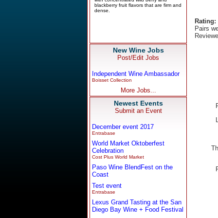
Rating:
Pairs we
Reviewe
New Wine Jobs
Post/Edit Jobs
Independent Wine Ambassador
Boisset Collection
More Jobs...
Newest Events
Submit an Event
December event 2017
Entrabase
World Market Oktoberfest
Th
Celebration
Cost Plus World Market
Paso Wine BlendFest on the
Coast
Test event
Entrabase
Lexus Grand Tasting at the San
Diego Bay Wine + Food Festival