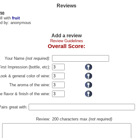
Reviews
 98
ll with
fruit
d by: anonymous
Add a review
Review Guidelines
Overall Score:
Your Name
(not required)
:
First Impression (bottle, etc):
Look & general color of wine:
The aroma of the wine:
e flavor & finish of the wine:
Pairs great with:
Review:
200 characters max
(not required)