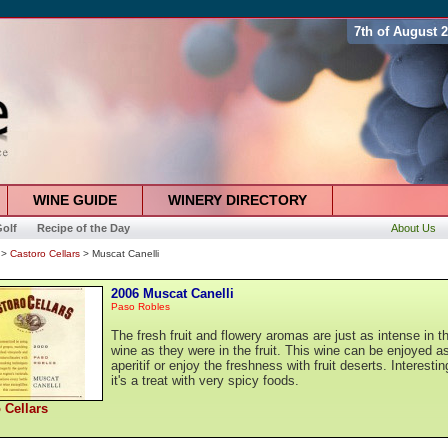
7th of August 
WINE GUIDE
WINERY DIRECTORY
olf
Recipe of the Day
About Us
>
Castoro Cellars
> Muscat Canelli
2006 Muscat Canelli
Paso Robles
The fresh fruit and flowery aromas are just as intense in t
wine as they were in the fruit. This wine can be enjoyed a
aperitif or enjoy the freshness with fruit deserts. Interestin
it's a treat with very spicy foods.
 Cellars