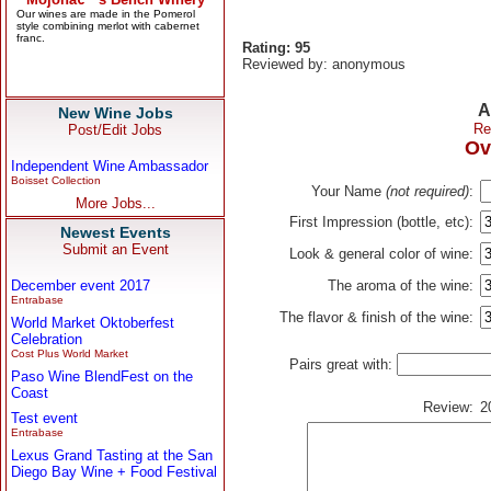
Rating: 95
Reviewed by: anonymous
A
New Wine Jobs
Re
Post/Edit Jobs
Ov
Independent Wine Ambassador
Boisset Collection
Your Name
(not required)
:
More Jobs...
First Impression (bottle, etc):
Newest Events
Submit an Event
Look & general color of wine:
December event 2017
The aroma of the wine:
Entrabase
The flavor & finish of the wine:
World Market Oktoberfest
Celebration
Cost Plus World Market
Pairs great with:
Paso Wine BlendFest on the
Coast
Review:
2
Test event
Entrabase
Lexus Grand Tasting at the San
Diego Bay Wine + Food Festival