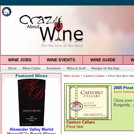
WINE JOBS
WINE EVENTS
WINE GUIDE
W
Store
Wine Clubs
Auctions
Wine & Golf
Recipe of the Day
Featured Wines
Wine Guide
>
Castoro Cellars
> Pinot Noir Bien Na
2005 Pinot
Santa Barbara
Close your 
Burgundy...
Castoro Cellars
Pinot Noir