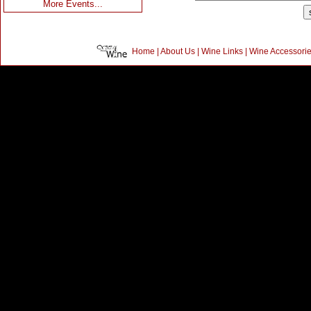
More Events...
Home
|
About Us
|
Wine Links
|
Wine Accessori