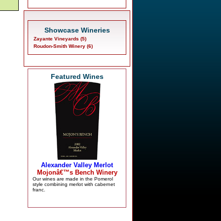
Showcase Wineries
Zayante Vineyards (5)
Roudon-Smith Winery (6)
Featured Wines