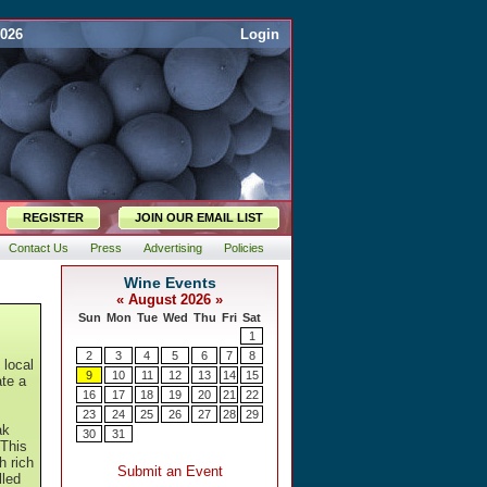
2026
Login
REGISTER
JOIN OUR EMAIL LIST
Contact Us
Press
Advertising
Policies
 local
ate a
ak
 This
h rich
lled