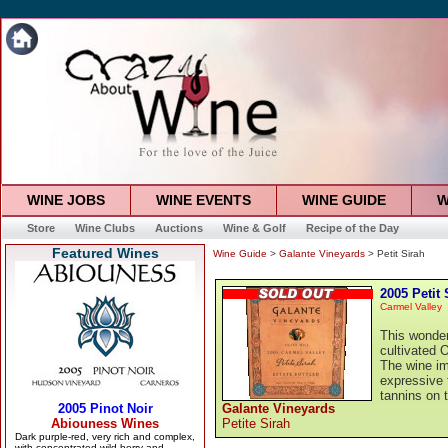
WINE JOBS
WINE EVENTS
WINE GUIDE
W
Store
Wine Clubs
Auctions
Wine & Golf
Recipe of the Day
Featured Wines
Wine Guide
>
Galante Vineyards
> Petit Sirah
2005 Petit 
Carmel Valley
This wonder
cultivated O
The wine im
expressive f
tannins on t
Galante Vineyards
Petite Sirah