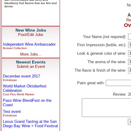
No
A
Re
Ov
New Wine Jobs
Post/Edit Jobs
Your Name
(not required)
:
Independent Wine Ambassador
First Impression (bottle, etc):
Boisset Collection
Look & general color of wine:
More Jobs...
Newest Events
The aroma of the wine:
Submit an Event
The flavor & finish of the wine:
December event 2017
Entrabase
Pairs great with:
World Market Oktoberfest
Celebration
Review:
2
Cost Plus World Market
Paso Wine BlendFest on the
Coast
Test event
Entrabase
Lexus Grand Tasting at the San
Diego Bay Wine + Food Festival