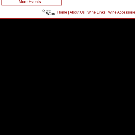
More Events...
Home
|
About Us
|
Wine Links
|
Wine Accessori