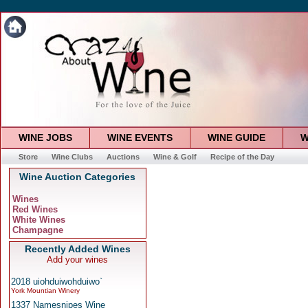
WINE JOBS
WINE EVENTS
WINE GUIDE
W
Store
Wine Clubs
Auctions
Wine & Golf
Recipe of the Day
Wine Auction Categories
Wines
Red Wines
White Wines
Champagne
Recently Added Wines
Add your wines
2018 uiohduiwohduiwo`
York Mountian Winery
1337 Namesnipes Wine