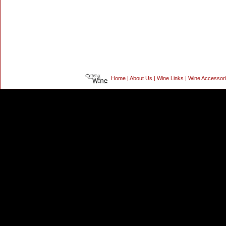
Home
|
About Us
|
Wine Links
|
Wine Accessor