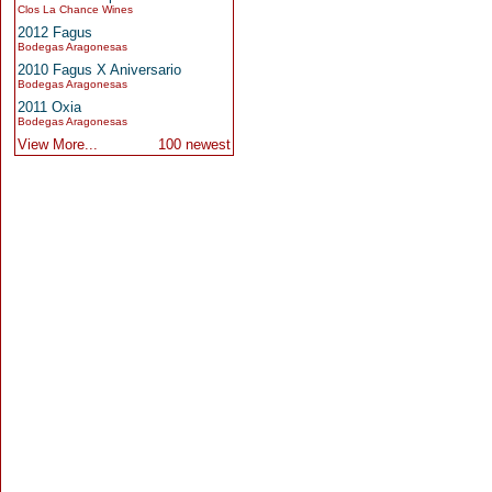
Clos La Chance Wines
2012 Fagus
Bodegas Aragonesas
2010 Fagus X Aniversario
Bodegas Aragonesas
2011 Oxia
Bodegas Aragonesas
View More...
100 newest