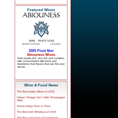
Featured Wines
Wine & Food News
The Best Italian Wines of 2025
Classic Vintage Can`t Hide Champagne
Slide
Sherry brings Zorro to Tears
The Best Irish Whiskeys of 2025
The Pros and Cons of Communal