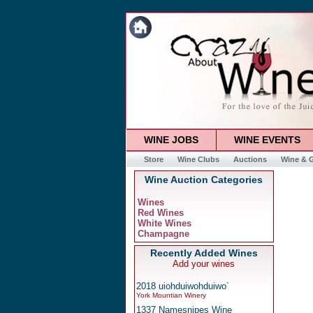
WINE JOBS
WINE EVENTS
Store
Wine Clubs
Auctions
Wine & G
Wine Auction Categories
Wines
Red Wines
White Wines
Champagne
Recently Added Wines
Add your wines
2018 uiohduiwohduiwo`
York Mountian Winery
1337 Namesnipes Wine