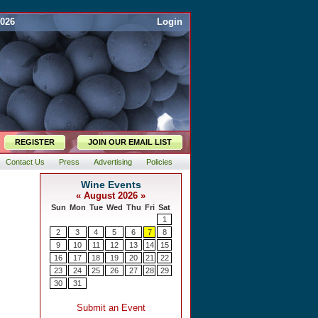
2026
Login
REGISTER
JOIN OUR EMAIL LIST
Contact Us
Press
Advertising
Policies