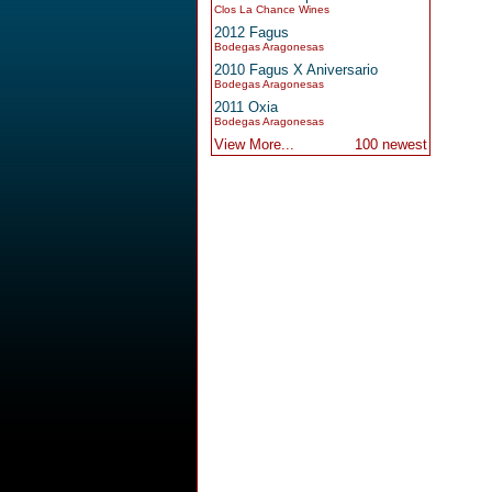
Clos La Chance Wines
2012 Fagus
Bodegas Aragonesas
2010 Fagus X Aniversario
Bodegas Aragonesas
2011 Oxia
Bodegas Aragonesas
View More...
100 newest