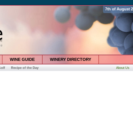
7th of August 
WINE GUIDE
WINERY DIRECTORY
olf
Recipe of the Day
About Us