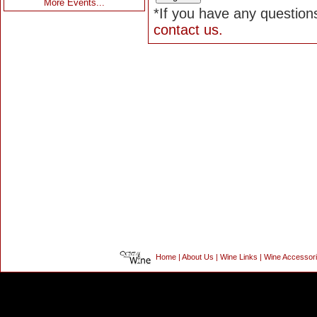
More Events...
*If you have any questions
contact us.
Home
|
About Us
|
Wine Links
|
Wine Accessor