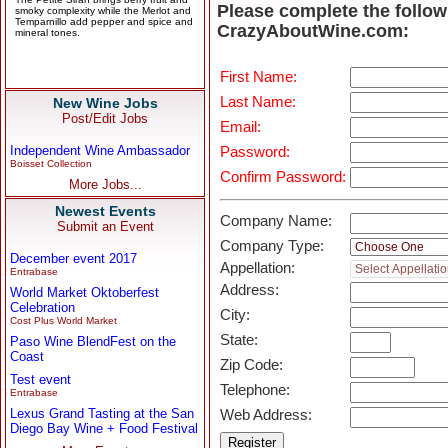
Please complete the follow
CrazyAboutWine.com:
First Name:
Last Name:
New Wine Jobs
Post/Edit Jobs
Email:
Independent Wine Ambassador
Password:
Boisset Collection
Confirm Password:
More Jobs...
Newest Events
Company Name:
Submit an Event
Company Type:
December event 2017
Appellation:
Entrabase
Address:
World Market Oktoberfest
Celebration
City:
Cost Plus World Market
State:
Paso Wine BlendFest on the
Coast
Zip Code:
Test event
Telephone:
Entrabase
Lexus Grand Tasting at the San
Web Address:
Diego Bay Wine + Food Festival