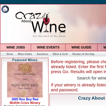
WINE JOBS
WINE EVENTS
WINE GUIDE
W
Store
Wine Clubs
Auctions
Wine & Golf
Recipe of the Day
Featured Wines
Before registering, please ch
already listed. Enter the firs
press Go. Results will open 
Search for win
If your winery is already list
and password.
Crazy About 