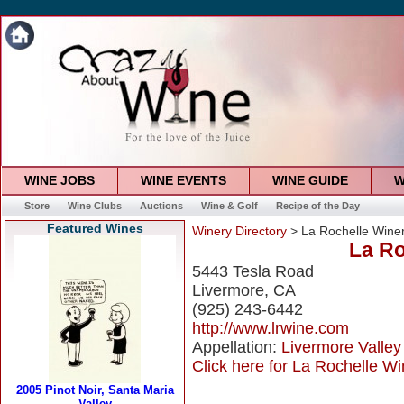
WINE JOBS
WINE EVENTS
WINE GUIDE
W
Store
Wine Clubs
Auctions
Wine & Golf
Recipe of the Day
Featured Wines
Winery Directory
> La Rochelle Wine
La Ro
5443 Tesla Road
Livermore, CA
(925) 243-6442
http://www.lrwine.com
Appellation:
Livermore Valley
Click here for La Rochelle Wi