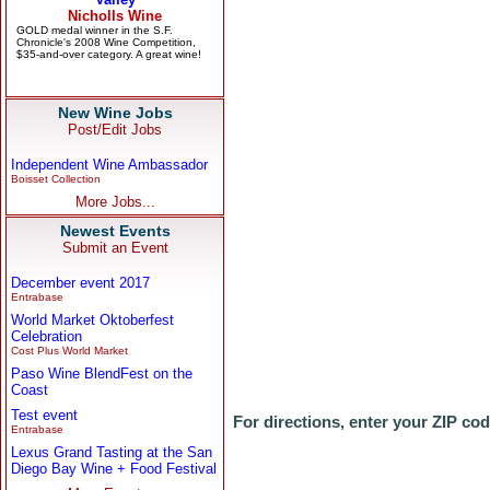
New Wine Jobs
Post/Edit Jobs
Independent Wine Ambassador
Boisset Collection
More Jobs...
Newest Events
Submit an Event
December event 2017
Entrabase
World Market Oktoberfest
Celebration
Cost Plus World Market
Paso Wine BlendFest on the
Coast
Test event
For directions, enter your ZIP co
Entrabase
Lexus Grand Tasting at the San
Diego Bay Wine + Food Festival