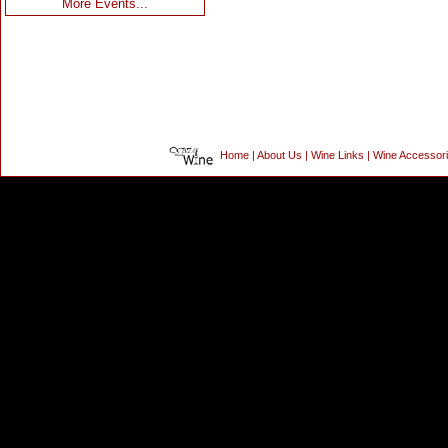
More Events...
Home
|
About Us
|
Wine Links
|
Wine Accessor