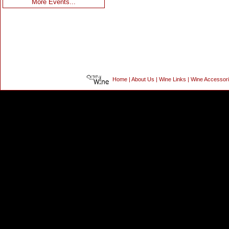
More Events...
Home
|
About Us
|
Wine Links
|
Wine Accessor