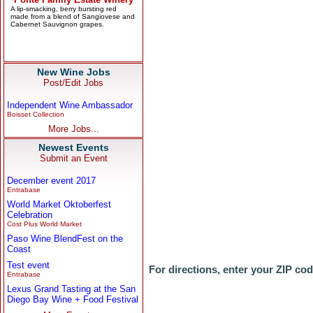
New Wine Jobs
Post/Edit Jobs
Independent Wine Ambassador
Boisset Collection
More Jobs...
Newest Events
Submit an Event
December event 2017
Entrabase
World Market Oktoberfest
Celebration
Cost Plus World Market
Paso Wine BlendFest on the
Coast
Test event
For directions, enter your ZIP co
Entrabase
Lexus Grand Tasting at the San
Diego Bay Wine + Food Festival