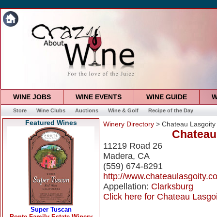
WINE JOBS
WINE EVENTS
WINE GUIDE
W
Store
Wine Clubs
Auctions
Wine & Golf
Recipe of the Day
Featured Wines
Winery Directory
> Chateau Lasgoity
Chateau
11219 Road 26
Madera, CA
(559) 674-8291
http://www.chateaulasgoity.c
Appellation:
Clarksburg
Click here for Chateau Lasgoi