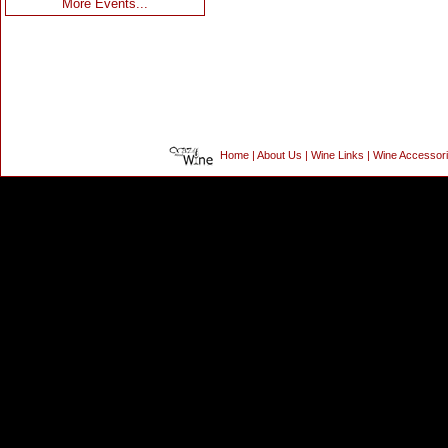
More Events...
Home
|
About Us
|
Wine Links
|
Wine Accessor