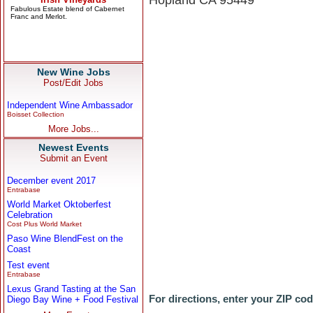
Hopland CA 95449
New Wine Jobs
Post/Edit Jobs
Independent Wine Ambassador
Boisset Collection
More Jobs...
Newest Events
Submit an Event
December event 2017
Entrabase
World Market Oktoberfest
Celebration
Cost Plus World Market
Paso Wine BlendFest on the
Coast
Test event
Entrabase
Lexus Grand Tasting at the San
For directions, enter your ZIP co
Diego Bay Wine + Food Festival