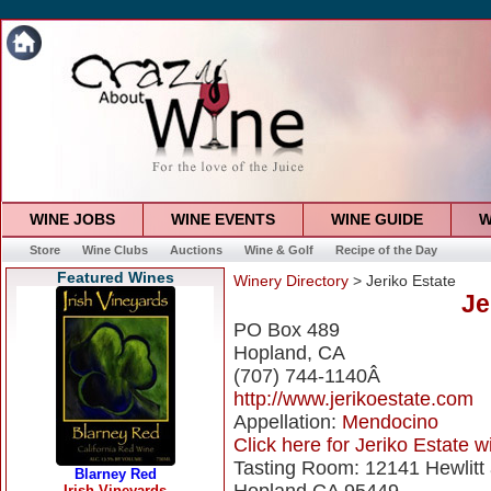
WINE JOBS
WINE EVENTS
WINE GUIDE
W
Store
Wine Clubs
Auctions
Wine & Golf
Recipe of the Day
Featured Wines
Winery Directory
> Jeriko Estate
Je
PO Box 489
Hopland, CA
(707) 744-1140Â
http://www.jerikoestate.com
Appellation:
Mendocino
Click here for Jeriko Estate wi
Tasting Room: 12141 Hewlitt 