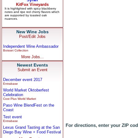
New Wine Jobs
Post/Edit Jobs
Independent Wine Ambassador
Boisset Collection
More Jobs...
Newest Events
Submit an Event
December event 2017
Entrabase
World Market Oktoberfest
Celebration
Cost Plus World Market
Paso Wine BlendFest on the
Coast
Test event
Entrabase
For directions, enter your ZIP co
Lexus Grand Tasting at the San
Diego Bay Wine + Food Festival