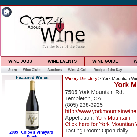
WINE JOBS
WINE EVENTS
WINE GUIDE
W
Store
Wine Clubs
Auctions
Wine & Golf
Recipe of the Day
Featured Wines
Winery Directory
> York Mountian Wi
York M
7505 York Mountain Rd.
Templeton, CA
(805) 238-3925
http://www.yorkmountainwine
Appellation:
York Mountain
Click here for York Mountian 
Tasting Room: Open daily.