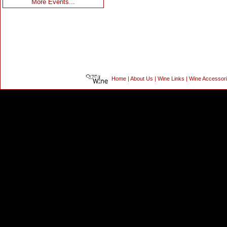
More Events...
Home
|
About Us
|
Wine Links
|
Wine Accessor