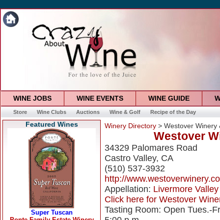
WINE JOBS
WINE EVENTS
WINE GUIDE
W
Store
Wine Clubs
Auctions
Wine & Golf
Recipe of the Day
Featured Wines
Winery Directory
> Westover Winery 
Westover Wi
34329 Palomares Road
Castro Valley, CA
(510) 537-3932
http://www.westoverwinery.c
Appellation:
Livermore Valley
Click here for Westover Winer
Tasting Room: Open Tues.-Fri