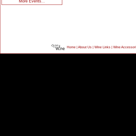
More Events...
Home
|
About Us
|
Wine Links
|
Wine Accessor