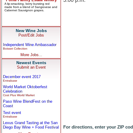
5:00 p.m.
New Wine Jobs
Post/Edit Jobs
Independent Wine Ambassador
Boisset Collection
More Jobs...
Newest Events
Submit an Event
December event 2017
Entrabase
World Market Oktoberfest
Celebration
Cost Plus World Market
Paso Wine BlendFest on the
Coast
Test event
Entrabase
Lexus Grand Tasting at the San
For directions, enter your ZIP co
Diego Bay Wine + Food Festival