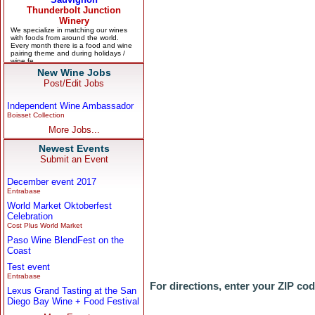
New Wine Jobs
Post/Edit Jobs
Independent Wine Ambassador
Boisset Collection
More Jobs...
Newest Events
Submit an Event
December event 2017
Entrabase
World Market Oktoberfest
Celebration
Cost Plus World Market
Paso Wine BlendFest on the
Coast
Test event
Entrabase
For directions, enter your ZIP co
Lexus Grand Tasting at the San
Diego Bay Wine + Food Festival