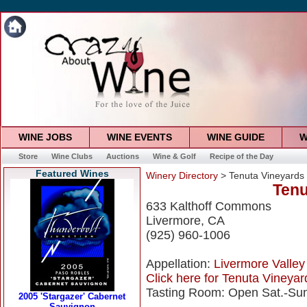
WINE JOBS
WINE EVENTS
WINE GUIDE
W
Store
Wine Clubs
Auctions
Wine & Golf
Recipe of the Day
Featured Wines
Winery Directory
> Tenuta Vineyards
Tenu
633 Kalthoff Commons
Livermore, CA
(925) 960-1006
Appellation:
Livermore Valley
Click here for Tenuta Vineyard
Tasting Room: Open Sat.-Sun