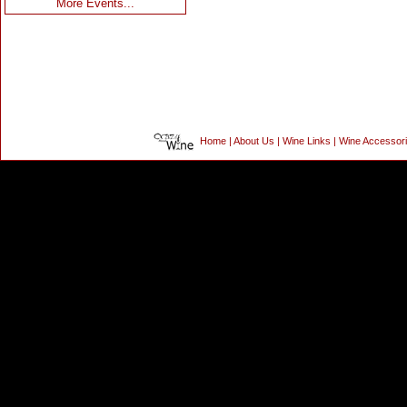
More Events...
Home
|
About Us
|
Wine Links
|
Wine Accessor