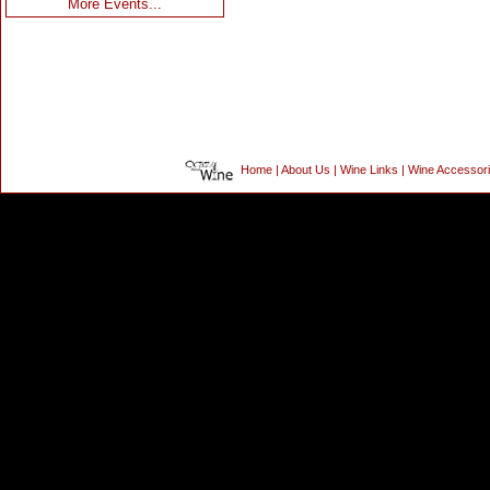
More Events...
Home
|
About Us
|
Wine Links
|
Wine Accessor