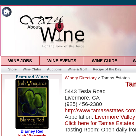
WINE JOBS
WINE EVENTS
WINE GUIDE
W
Store
Wine Clubs
Auctions
Wine & Golf
Recipe of the Day
Featured Wines
Winery Directory
> Tamas Estates
Ta
5443 Tesla Road
Livermore, CA
(925) 456-2380
http://www.tamasestates.com
Appellation:
Livermore Valley
Click here for Tamas Estates 
Tasting Room: Open daily fr