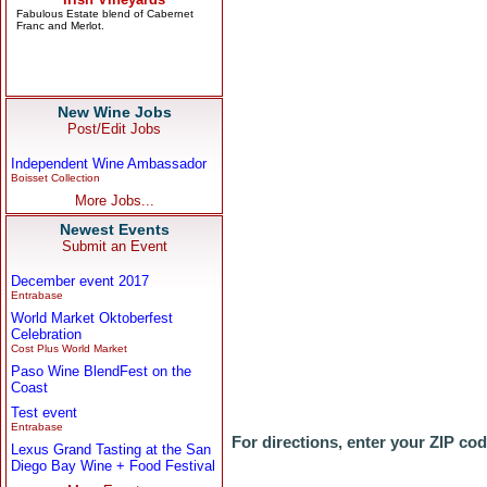
New Wine Jobs
Post/Edit Jobs
Independent Wine Ambassador
Boisset Collection
More Jobs...
Newest Events
Submit an Event
December event 2017
Entrabase
World Market Oktoberfest
Celebration
Cost Plus World Market
Paso Wine BlendFest on the
Coast
Test event
Entrabase
For directions, enter your ZIP co
Lexus Grand Tasting at the San
Diego Bay Wine + Food Festival