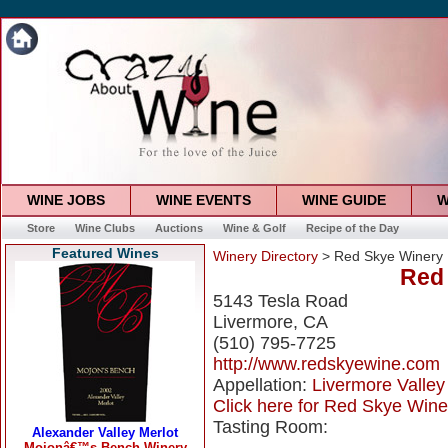
WINE JOBS
WINE EVENTS
WINE GUIDE
W
Store
Wine Clubs
Auctions
Wine & Golf
Recipe of the Day
Featured Wines
Winery Directory
> Red Skye Winery
Red
5143 Tesla Road
Livermore, CA
(510) 795-7725
http://www.redskyewine.com
Appellation:
Livermore Valley
Click here for Red Skye Winer
Tasting Room: