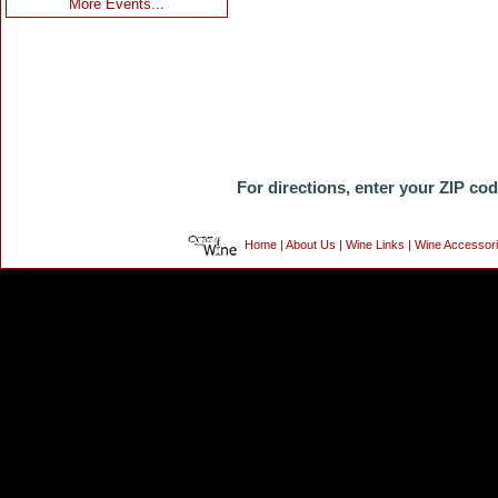
More Events...
For directions, enter your ZIP co
Home
|
About Us
|
Wine Links
|
Wine Accessor