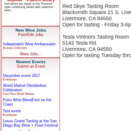
Red Skye Tasting Room
Blacksmith Square 21 S. Liv
Livermore, CA 94550
Open for tasting - Friday 3-
New Wine Jobs
Post/Edit Jobs
Tesla Vintners Tasting Room
5143 Tesla Rd.
Independent Wine Ambassador
Boisset Collection
Livermore, CA 94550
More Jobs...
Open for tasting Tuesday t
Newest Events
Submit an Event
December event 2017
Entrabase
World Market Oktoberfest
Celebration
Cost Plus World Market
Paso Wine BlendFest on the
Coast
Test event
Entrabase
Lexus Grand Tasting at the San
Diego Bay Wine + Food Festival