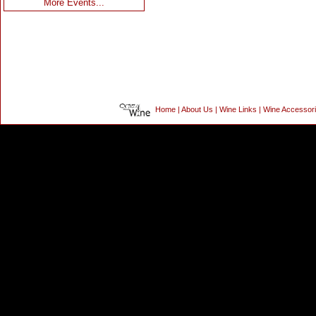
More Events...
Home
|
About Us
|
Wine Links
|
Wine Accessor