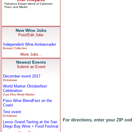
New Wine Jobs
Post/Edit Jobs
Independent Wine Ambassador
Boisset Collection
More Jobs...
Newest Events
Submit an Event
December event 2017
Entrabase
World Market Oktoberfest
Celebration
Cost Plus World Market
Paso Wine BlendFest on the
Coast
Test event
Entrabase
For directions, enter your ZIP co
Lexus Grand Tasting at the San
Diego Bay Wine + Food Festival