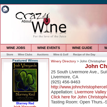
WINE JOBS
WINE EVENTS
WINE GUIDE
W
Store
Wine Clubs
Auctions
Wine & Golf
Recipe of the Day
Featured Wines
Winery Directory
> John Christopher 
John Chr
25 South Livermore Ave., Sui
Livermore, CA
(925) 456-9463
http://www.johnchristopherce
Appellation:
Livermore Valley
Click here for John Christophe
Tasting Room: Open Thurs.-