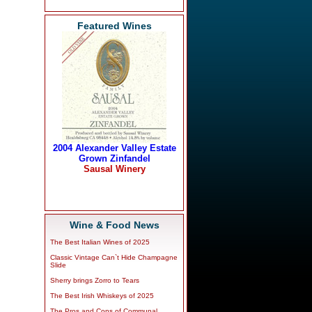
Featured Wines
Wine & Food News
The Best Italian Wines of 2025
Classic Vintage Can`t Hide Champagne
Slide
Sherry brings Zorro to Tears
The Best Irish Whiskeys of 2025
The Pros and Cons of Communal