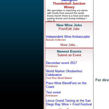
New Wine Jobs
Post/Edit Jobs
Independent Wine Ambassador
Boisset Collection
More Jobs...
Newest Events
Submit an Event
December event 2017
Entrabase
World Market Oktoberfest
Celebration
Cost Plus World Market
For dire
Paso Wine BlendFest on the
Coast
Test event
Entrabase
Lexus Grand Tasting at the San
Diego Bay Wine + Food Festival