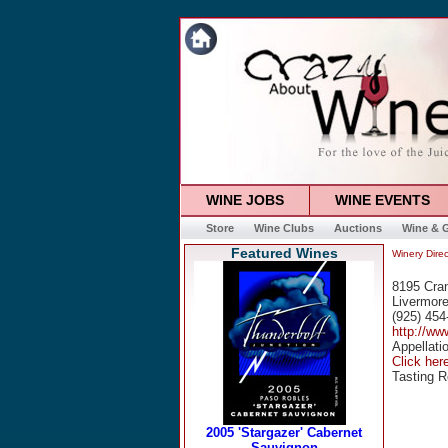
WINE JOBS
WINE EVENTS
Store
Wine Clubs
Auctions
Wine & G
Featured Wines
Winery Direc
8195 Cra
Livermor
(925) 454
http://ww
Appellati
Click her
Tasting R