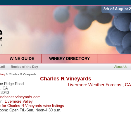
8th of August 
WINE GUIDE
WINERY DIRECTORY
olf
Recipe of the Day
About Us
tory
> Charles R Vineyards
Charles R Vineyards
ne Ridge Road
Livermore Weather Forecast, CA
e, CA
-3040
w.charlesrvineyards.com
on:
Livermore Valley
e for Charles R Vineyards wine listings
oom: Open Fri.-Sun. Noon-4:30 p.m.