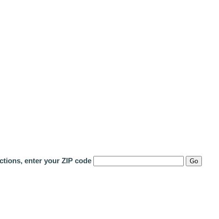
ctions, enter your ZIP code