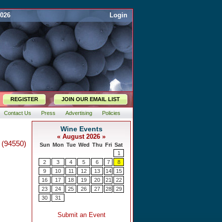
2026
Login
REGISTER
JOIN OUR EMAIL LIST
Contact Us
Press
Advertising
Policies
 (94550)