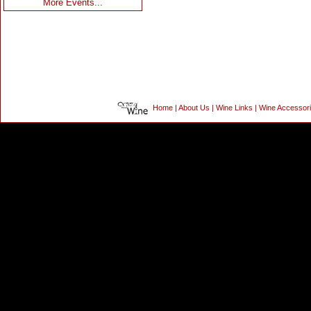
More Events...
Home
|
About Us
|
Wine Links
|
Wine Accessor