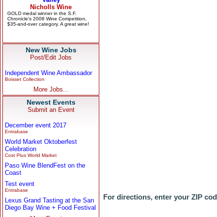
New Wine Jobs
Post/Edit Jobs
Independent Wine Ambassador
Boisset Collection
More Jobs...
Newest Events
Submit an Event
December event 2017
Entrabase
World Market Oktoberfest
Celebration
Cost Plus World Market
Paso Wine BlendFest on the
Coast
Test event
Entrabase
For directions, enter your ZIP co
Lexus Grand Tasting at the San
Diego Bay Wine + Food Festival