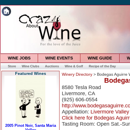
WINE JOBS
WINE EVENTS
WINE GUIDE
W
Store
Wine Clubs
Auctions
Wine & Golf
Recipe of the Day
Featured Wines
Winery Directory
> Bodegas Aguirre 
Bodegas
8580 Tesla Road
Livermore, CA
(925) 606-0554
http://www.bodegasaguirre.c
Appellation:
Livermore Valley
Click here for Bodegas Aguirr
Tasting Room: Open Sat.-Sun