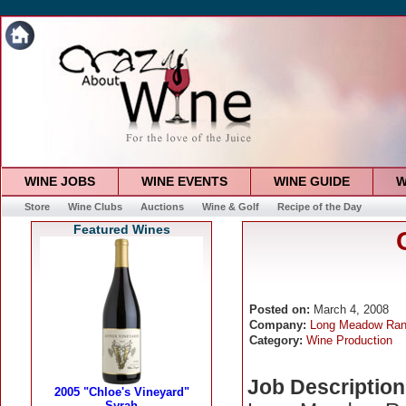
WINE JOBS
WINE EVENTS
WINE GUIDE
W
Store
Wine Clubs
Auctions
Wine & Golf
Recipe of the Day
Featured Wines
Posted on:
March 4, 2008
Company:
Long Meadow Ran
Category:
Wine Production
Job Description