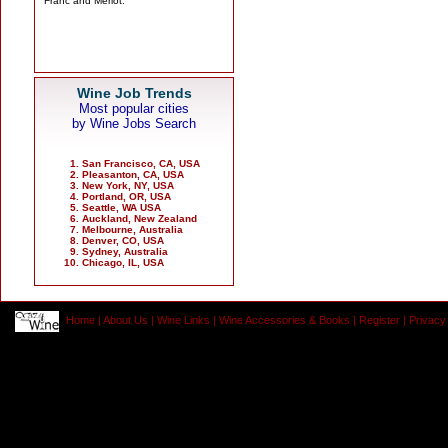
Wine Job Trends
Most popular cities
by Wine Jobs Search
San Francisco, CA, USA
Pleasanton, CA, USA
New York, NY, USA
Portland, OR, USA
Seattle, WA USA
Auckland, New Zealand
Melbourne, Australia
Denver, CO, USA
Sydney, Australia
Chicago, IL, USA
Home
|
About Us
|
Wine Links
|
Wine Accessories & Books
|
Register
|
Privacy