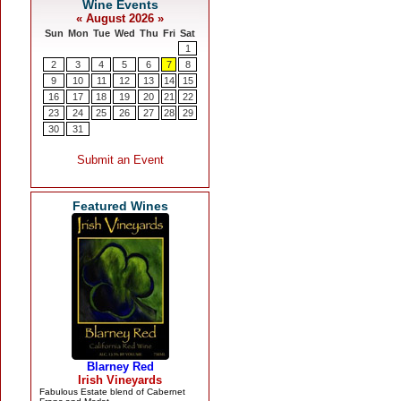
Featured Wines