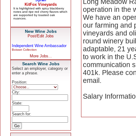
Long Meadow Ranc
operation in the 
We have an openin
our farming and 
New Wine Jobs
vineyards and ol
Post/Edit Jobs
round winery bui
Independent Wine Ambassador
adaptable, 21 year
Boisset Collection
to work in the U.
More Jobs...
communication sk
Search Wine Jobs
Select an employer, category or
401k. Please con
enter a phrase.
email.
Position:
City:
Salary Informati
State:
Search for: