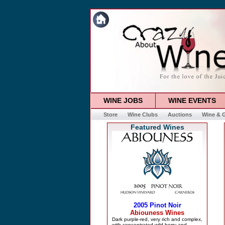
WINE JOBS
WINE EVENTS
Store
Wine Clubs
Auctions
Wine & G
Featured Wines