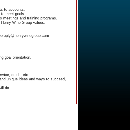
ts to accounts.
 to meet goals.
les meetings and training programs.
he Henry Wine Group values.
 jobreply@henrywinegroup.com
ng goal orientation.
.
vice, credit, etc.
ew and unique ideas and ways to succeed,
ll do.