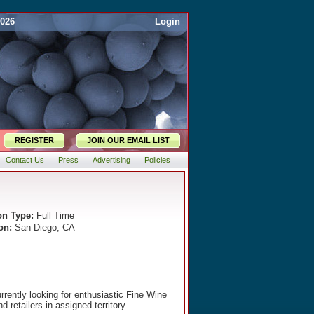
2026
Login
REGISTER
JOIN OUR EMAIL LIST
Contact Us
Press
Advertising
Policies
on Type:
Full Time
on:
San Diego, CA
rrently looking for enthusiastic Fine Wine
 retailers in assigned territory.