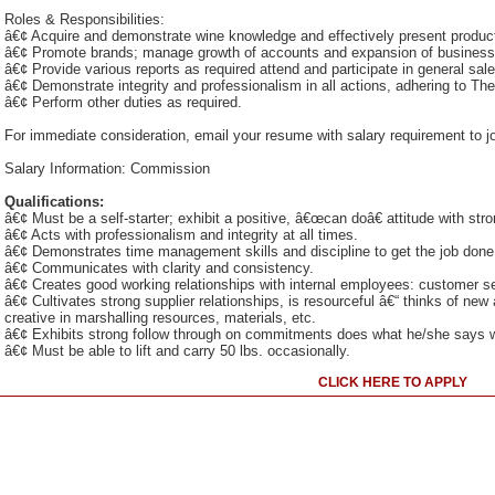
Roles & Responsibilities:
â€¢ Acquire and demonstrate wine knowledge and effectively present produc
â€¢ Promote brands; manage growth of accounts and expansion of business
â€¢ Provide various reports as required attend and participate in general sa
â€¢ Demonstrate integrity and professionalism in all actions, adhering to T
â€¢ Perform other duties as required.
For immediate consideration, email your resume with salary requirement to
Salary Information: Commission
Qualifications:
â€¢ Must be a self-starter; exhibit a positive, â€œcan doâ€ attitude with stro
â€¢ Acts with professionalism and integrity at all times.
â€¢ Demonstrates time management skills and discipline to get the job done
â€¢ Communicates with clarity and consistency.
â€¢ Creates good working relationships with internal employees: customer ser
â€¢ Cultivates strong supplier relationships, is resourceful â€“ thinks of n
creative in marshalling resources, materials, etc.
â€¢ Exhibits strong follow through on commitments does what he/she says wi
â€¢ Must be able to lift and carry 50 lbs. occasionally.
CLICK HERE TO APPLY