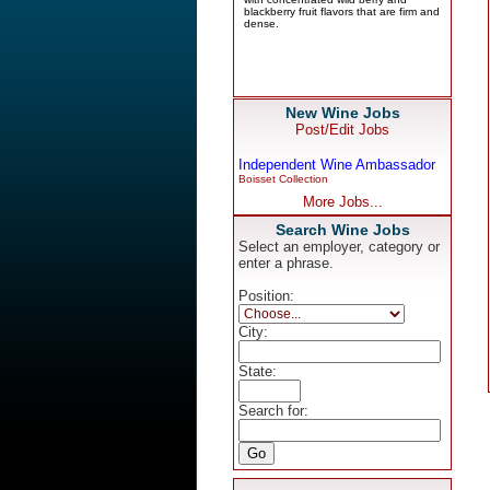
New Wine Jobs
Post/Edit Jobs
Independent Wine Ambassador
Boisset Collection
More Jobs...
Search Wine Jobs
Select an employer, category or
enter a phrase.
Position:
City:
State:
Search for: