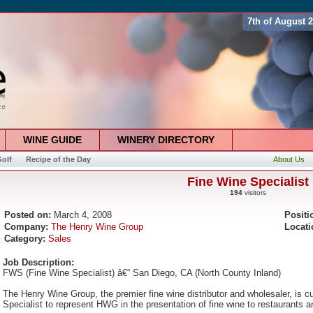
7th of August 
WINE GUIDE
WINERY DIRECTORY
olf
Recipe of the Day
About Us
Fine Wine Specialist
194
visitors
Posted on:
March 4, 2008
Positi
Company:
The Henry Wine Group
Locati
Category:
Sales
Job Description:
FWS (Fine Wine Specialist) â€“ San Diego, CA (North County Inland)
The Henry Wine Group, the premier fine wine distributor and wholesaler, is cu
Specialist to represent HWG in the presentation of fine wine to restaurants and