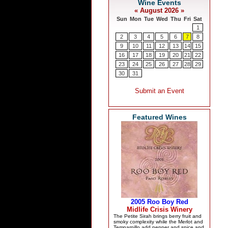
Featured Wines