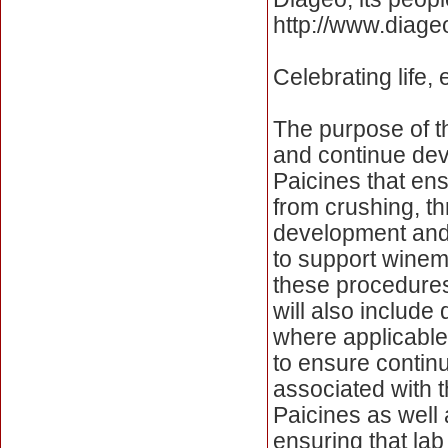
http://www.diage
Celebrating life,
The purpose of th
and continue dev
Paicines that ensu
from crushing, thr
development and 
to support winema
these procedures
will also include
where applicable
to ensure contin
associated with t
Paicines as well 
ensuring that lab