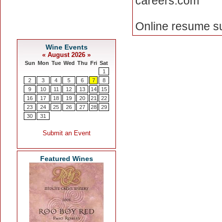
careers.com
Online resume su
Featured Wines