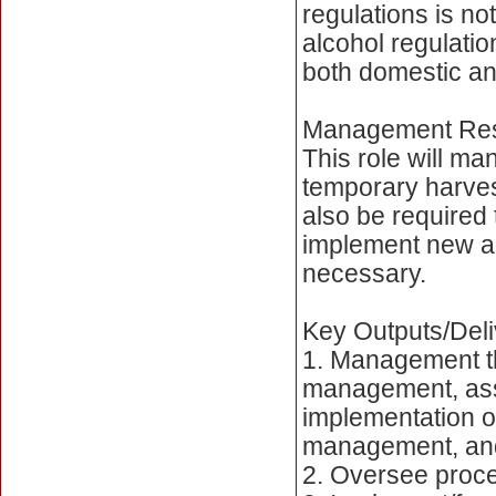
regulations is n
alcohol regulatio
both domestic and
Management Resp
This role will man
temporary harvest
also be required
implement new a
necessary.
Key Outputs/Deli
1. Management th
management, assu
implementation o
management, and
2. Oversee proces