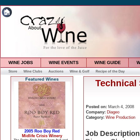
WINE JOBS
WINE EVENTS
WINE GUIDE
W
Store
Wine Clubs
Auctions
Wine & Golf
Recipe of the Day
Featured Wines
Technical
Posted on:
March 4, 2008
Company:
Diageo
Category:
Wine Production
Job Description