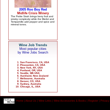
Wine Job Trends
Most popular cities
by Wine Jobs Search
San Francisco, CA, USA
Pleasanton, CA, USA
New York, NY, USA
Portland, OR, USA
Seattle, WA USA
Auckland, New Zealand
Melbourne, Australia
Denver, CO, USA
Sydney, Australia
Chicago, IL, USA
Home
|
About Us
|
Wine Links
|
Wine Accessories & Books
|
Register
|
Privacy