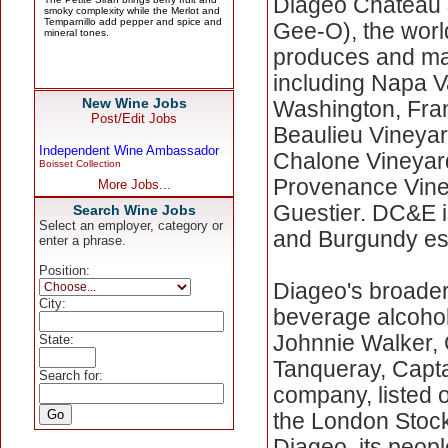
Diageo Chateau 
Gee-O), the wor
produces and ma
including Napa V
New Wine Jobs
Washington, Fran
Post/Edit Jobs
Beaulieu Vineyard
Independent Wine Ambassador
Chalone Vineyard
Boisset Collection
Provenance Viney
More Jobs...
Guestier. DC&E i
Search Wine Jobs
Select an employer, category or
and Burgundy est
enter a phrase.
Position:
Diageo's broader
City:
beverage alcohol
Johnnie Walker, 
State:
Tanqueray, Capta
Search for:
company, listed
the London Stoc
Diageo, its peopl