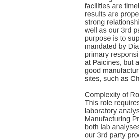
facilities are tim
results are prope
strong relationsh
well as our 3rd p
purpose is to sup
mandated by Dia
primary responsib
at Paicines, but a
good manufacturi
sites, such as C
Complexity of Ro
This role requir
laboratory analy
Manufacturing Pra
both lab analyses
our 3rd party pr