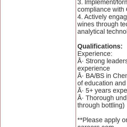
3. Implement/for
compliance with 
4. Actively engag
wines through te
analytical techn
Qualifications:
Experience:
Â· Strong leader
experience
Â· BA/BS in Chem
of education and
Â· 5+ years expe
Â· Thorough unde
through bottling)
**Please apply o