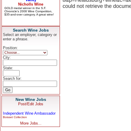
could not retrieve the docume
Search Wine Jobs
Select an employer, category or
enter a phrase.
Position:
City:
State:
Search for:
New Wine Jobs
Post/Edit Jobs
Independent Wine Ambassador
Boisset Collection
More Jobs...