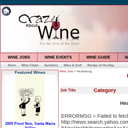
WINE JOBS
WINE EVENTS
WINE GUIDE
W
Store
Wine Clubs
Auctions
Wine & Golf
Recipe of the Day
Wine Jobs
> Healdsburg
Featured Wines
Category
Job Title
He
ERRORMSG = Failed to fetc
http://news.search.yahoo.c
8&p=Healdsburg+wine&c=&eo