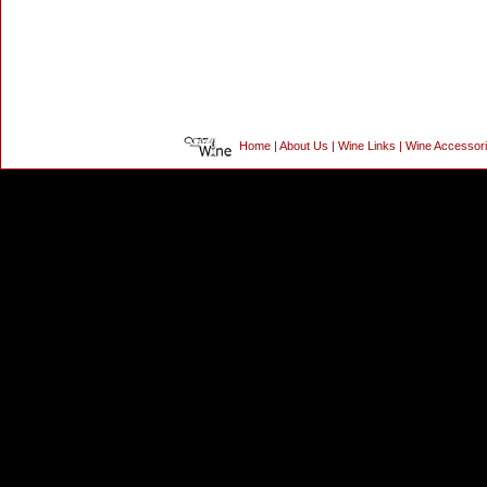
Home
|
About Us
|
Wine Links
|
Wine Accessor