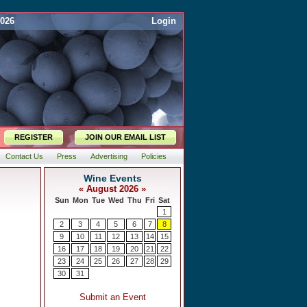
2026
Login
REGISTER
JOIN OUR EMAIL LIST
Contact Us
Press
Advertising
Policies