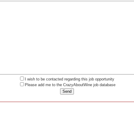
I wish to be contacted regarding this job opportunity
Please add me to the CrazyAboutWine job database