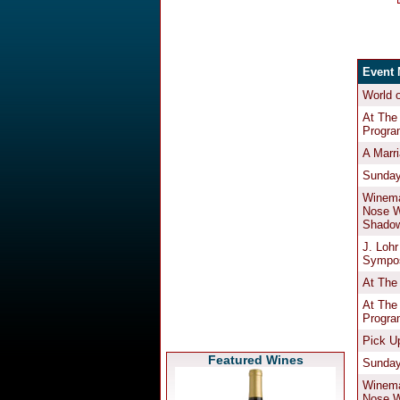
Featured Wines