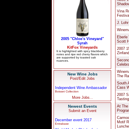
New Wine Jobs
Post/Edit Jobs
Independent Wine Ambassador
Boisset Collection
More Jobs...
Newest Events
Submit an Event
December event 2017
Entrabase