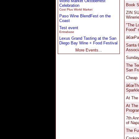
World Market Oktoberfest
Celebration
Cost Plus World Market
Paso Wine BlendFest on the
Coast
Test event
Entrabase
Lexus Grand Tasting at the San
Diego Bay Wine + Food Festival
More Events...