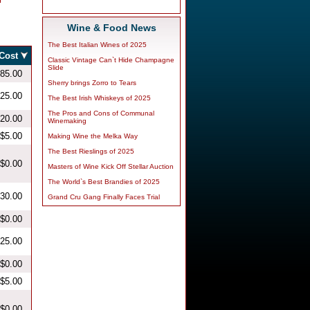
Wine & Food News
The Best Italian Wines of 2025
Classic Vintage Can`t Hide Champagne
Slide
Sherry brings Zorro to Tears
The Best Irish Whiskeys of 2025
The Pros and Cons of Communal
Winemaking
Making Wine the Melka Way
The Best Rieslings of 2025
Masters of Wine Kick Off Stellar Auction
The World`s Best Brandies of 2025
Grand Cru Gang Finally Faces Trial