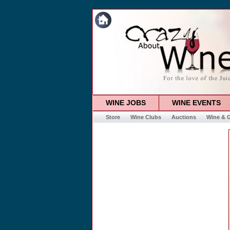
WINE JOBS
WINE EVENTS
Store
Wine Clubs
Auctions
Wine & G