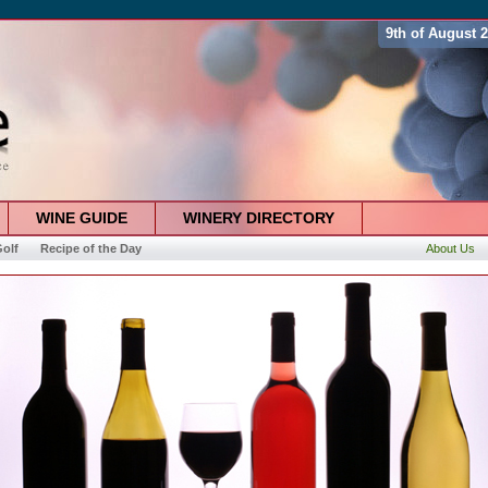
9th of August 
WINE GUIDE
WINERY DIRECTORY
olf
Recipe of the Day
About Us