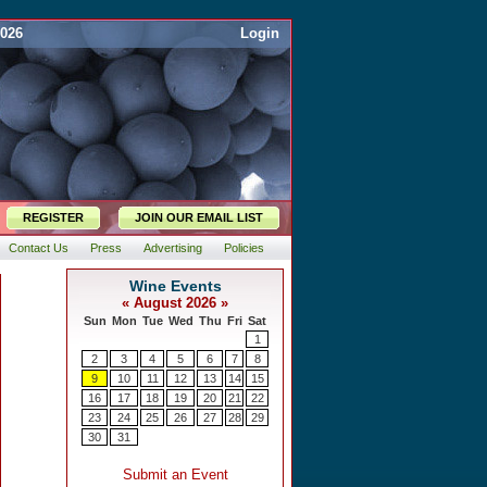
2026
Login
REGISTER
JOIN OUR EMAIL LIST
Contact Us
Press
Advertising
Policies