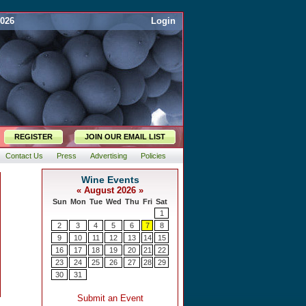
2026
Login
REGISTER
JOIN OUR EMAIL LIST
Contact Us
Press
Advertising
Policies