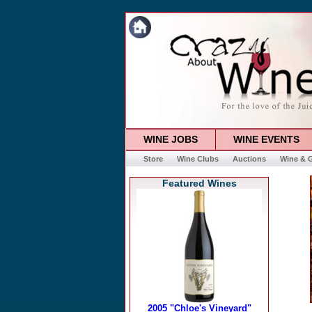
WINE JOBS
WINE EVENTS
Store
Wine Clubs
Auctions
Wine & G
Featured Wines