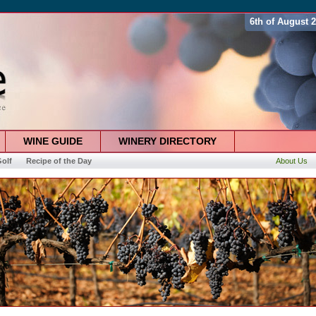
6th of August 
WINE GUIDE
WINERY DIRECTORY
olf
Recipe of the Day
About Us