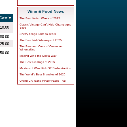
Wine & Food News
The Best Italian Wines of 2025
Classic Vintage Can`t Hide Champagne
Slide
Sherry brings Zorro to Tears
The Best Irish Whiskeys of 2025
The Pros and Cons of Communal
Winemaking
Making Wine the Melka Way
The Best Rieslings of 2025
Masters of Wine Kick Off Stellar Auction
The World`s Best Brandies of 2025
Grand Cru Gang Finally Faces Trial