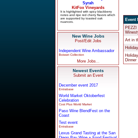
New Wine Jobs
Post/Edit Jobs
Independent Wine Ambassador
Boisset Collection
More Jobs...
Newest Events
Submit an Event
December event 2017
Entrabase
World Market Oktoberfest
Celebration
Cost Plus World Market
Paso Wine BlendFest on the
Coast
Test event
Entrabase
Lexus Grand Tasting at the San
Diego Bay Wine + Food Festival