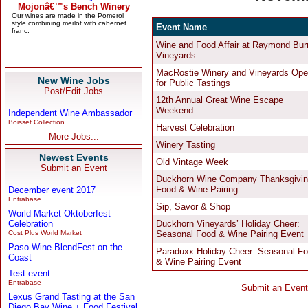
New Wine Jobs
Post/Edit Jobs
Independent Wine Ambassador
Boisset Collection
More Jobs...
Newest Events
Submit an Event
December event 2017
Entrabase
World Market Oktoberfest
Celebration
Cost Plus World Market
Paso Wine BlendFest on the
Coast
Test event
Entrabase
Lexus Grand Tasting at the San
Diego Bay Wine + Food Festival