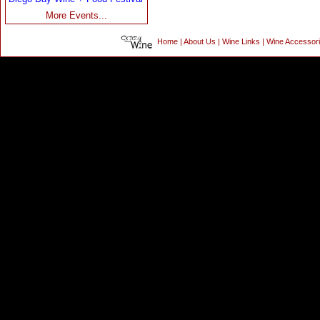
More Events...
Home
|
About Us
|
Wine Links
|
Wine Accessor