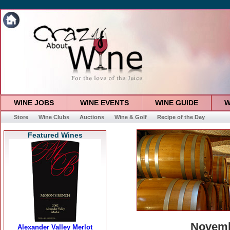
WINE JOBS
WINE EVENTS
WINE GUIDE
W
Store
Wine Clubs
Auctions
Wine & Golf
Recipe of the Day
Featured Wines