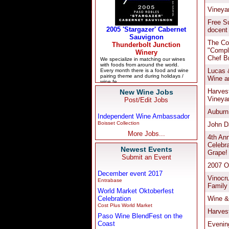
New Wine Jobs
Post/Edit Jobs
Independent Wine Ambassador
Boisset Collection
More Jobs...
Newest Events
Submit an Event
December event 2017
Entrabase
World Market Oktoberfest
Celebration
Cost Plus World Market
Paso Wine BlendFest on the
Coast