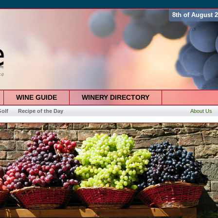
8th of August 
WINE GUIDE
WINERY DIRECTORY
olf
Recipe of the Day
About Us