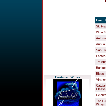
Featured Wines