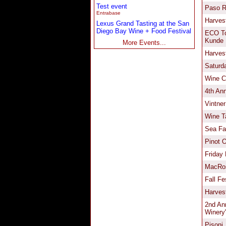
Test event
Entrabase
Lexus Grand Tasting at the San
Diego Bay Wine + Food Festival
More Events...