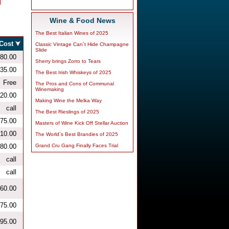
Wine & Food News
The Best Italian Wines of 2025
Classic Vintage Can`t Hide Champagne
Slide
Sherry brings Zorro to Tears
The Best Irish Whiskeys of 2025
The Pros and Cons of Communal
Winemaking
Making Wine the Melka Way
The Best Rieslings of 2025
Masters of Wine Kick Off Stellar Auction
The World`s Best Brandies of 2025
Grand Cru Gang Finally Faces Trial