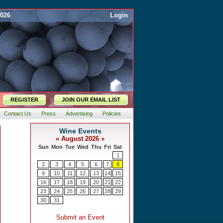
2026
Login
REGISTER
JOIN OUR EMAIL LIST
Contact Us
Press
Advertising
Policies