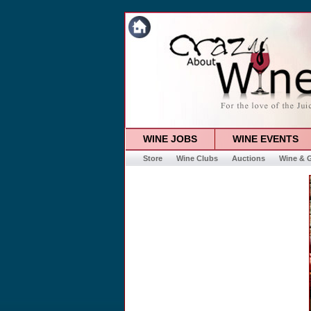
WINE JOBS
WINE EVENTS
Store
Wine Clubs
Auctions
Wine & G