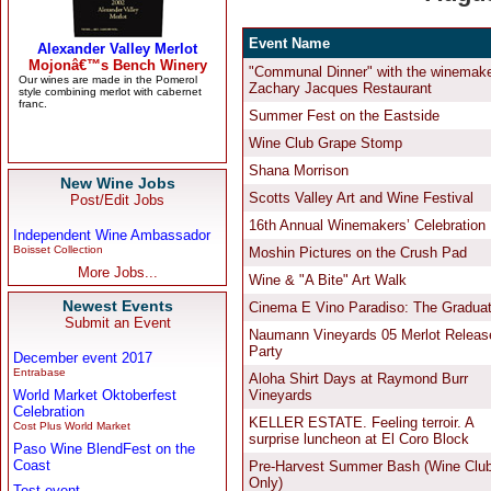
New Wine Jobs
Post/Edit Jobs
Independent Wine Ambassador
Boisset Collection
More Jobs...
Newest Events
Submit an Event
December event 2017
Entrabase
World Market Oktoberfest
Celebration
Cost Plus World Market
Paso Wine BlendFest on the
Coast
Test event