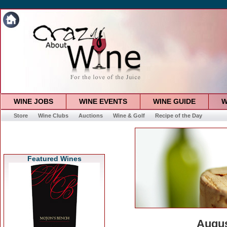
WINE JOBS
WINE EVENTS
WINE GUIDE
W
Store
Wine Clubs
Auctions
Wine & Golf
Recipe of the Day
Featured Wines