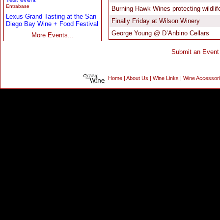
Entrabase
Lexus Grand Tasting at the San
Diego Bay Wine + Food Festival
More Events...
Home
|
About Us
|
Wine Links
|
Wine Accessor