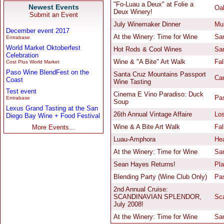
Newest Events
Submit an Event
December event 2017
Entrabase
World Market Oktoberfest
Celebration
Cost Plus World Market
Paso Wine BlendFest on the
Coast
Test event
Entrabase
Lexus Grand Tasting at the San
Diego Bay Wine + Food Festival
More Events...