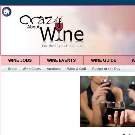
WINE JOBS
WINE EVENTS
WINE GUIDE
W
Store
Wine Clubs
Auctions
Wine & Golf
Recipe of the Day