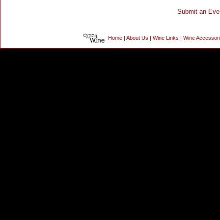
Home
|
About Us
|
Wine Links
|
Wine Accessor