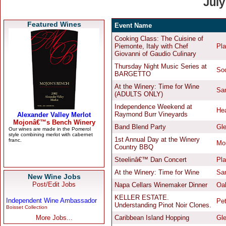
Featured Wines
New Wine Jobs
Post/Edit Jobs
Independent Wine Ambassador
Boisset Collection
More Jobs...