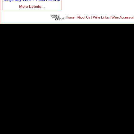
More Events...
Home
|
About Us
|
Wine Links
|
Wine Accessor