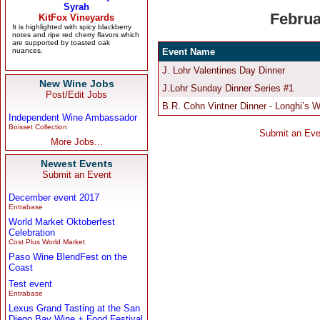
New Wine Jobs
Post/Edit Jobs
Independent Wine Ambassador
Boisset Collection
More Jobs...
Newest Events
Submit an Event
December event 2017
Entrabase
World Market Oktoberfest
Celebration
Cost Plus World Market
Paso Wine BlendFest on the
Coast
Test event
Entrabase
Lexus Grand Tasting at the San
Diego Bay Wine + Food Festival