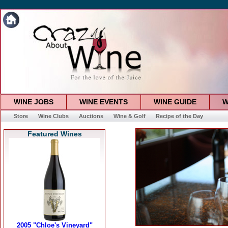
WINE JOBS
WINE EVENTS
WINE GUIDE
W
Store
Wine Clubs
Auctions
Wine & Golf
Recipe of the Day
Featured Wines