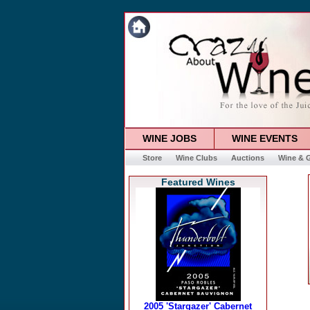
WINE JOBS
WINE EVENTS
Store
Wine Clubs
Auctions
Wine & G
Featured Wines