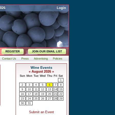
2026
Login
REGISTER
JOIN OUR EMAIL LIST
Contact Us
Press
Advertising
Policies