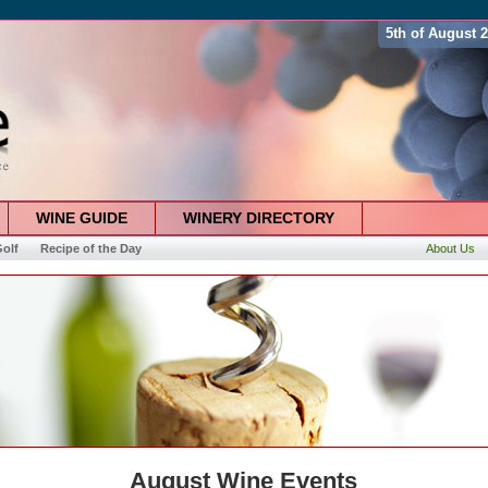
5th of August 
WINE GUIDE
WINERY DIRECTORY
olf
Recipe of the Day
About Us