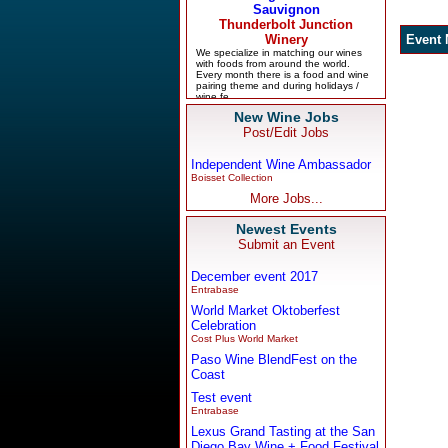
New Wine Jobs
Post/Edit Jobs
Independent Wine Ambassador
Boisset Collection
More Jobs...
Newest Events
Submit an Event
December event 2017
Entrabase
World Market Oktoberfest
Celebration
Cost Plus World Market
Paso Wine BlendFest on the
Coast
Test event
Entrabase
Lexus Grand Tasting at the San
Diego Bay Wine + Food Festival