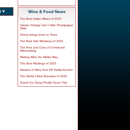
Wine & Food News
The Best Italian Wines of 2025
Classic Vintage Can`t Hide Champagne
Slide
Sherry brings Zorro to Tears
The Best Irish Whiskeys of 2025
The Pros and Cons of Communal
Winemaking
Making Wine the Melka Way
The Best Rieslings of 2025
Masters of Wine Kick Off Stellar Auction
The World`s Best Brandies of 2025
Grand Cru Gang Finally Faces Trial