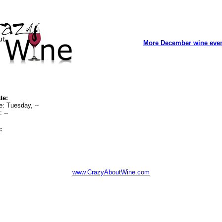
More December wine eve
te:
e: Tuesday, --
 --
:
www.CrazyAboutWine.com