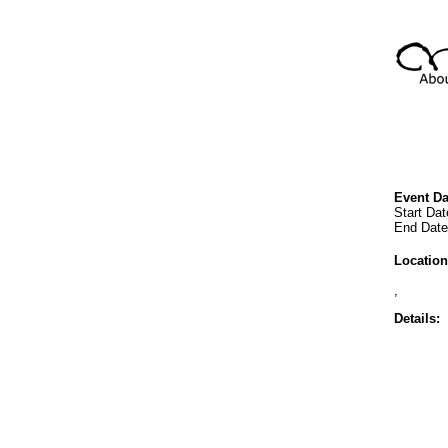
Event Da
Start Dat
End Date:
Location
,
Details: