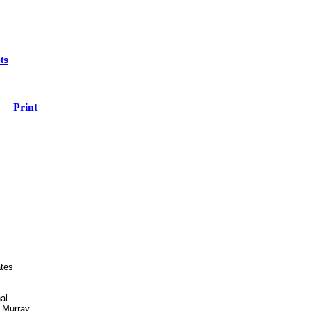
ts
Print
ates
al
 Murray.