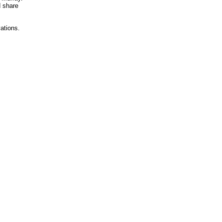
d share
vations.