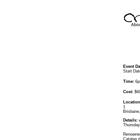
Event Da
Start Dat
Time:
6p
Cost:
$60
Location
1
Brisbane
Details:
w
Thursday,
Renowned 
Catalan d