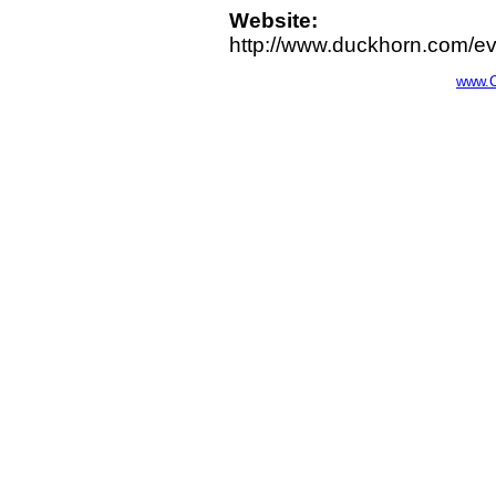
Website:
http://www.duckhorn.com/e
www.C