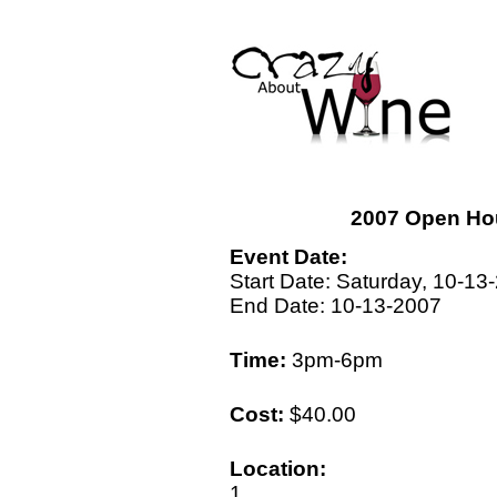
2007 Open Ho
Event Date:
Start Date: Saturday, 10-13
End Date: 10-13-2007
Time:
3pm-6pm
Cost:
$40.00
Location:
1