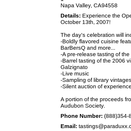
Napa Valley, CA94558
Details:
Experience the Ope
October 13th, 2007!
The day's celebration will in
-Boldly flavored cuisine feat
BarBersQ and more...
-A pre-release tasting of t
-Barrel tasting of the 2006 
Galzignato
-Live music
-Sampling of library vintage
-Silent auction of experienc
A portion of the proceeds fro
Audubon Society.
Phone Number:
(888)354-
Email:
tastings@paraduxx.