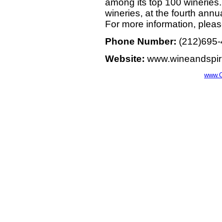
among its top 100 wineries.
wineries, at the fourth annu
For more information, plea
Phone Number:
(212)695
Website:
www.wineandspir
www.C