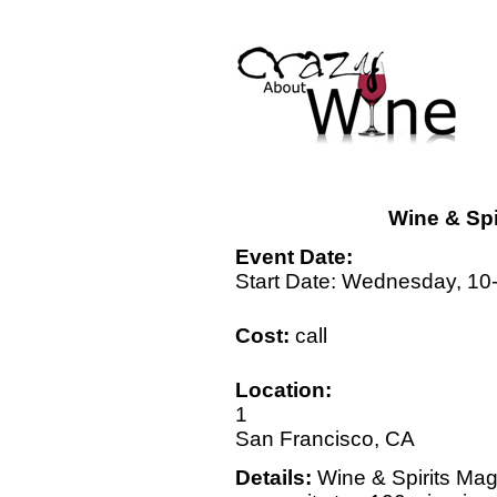
Wine & Spi
Event Date:
Start Date: Wednesday, 10
Cost:
call
Location:
1
San Francisco, CA
Details:
Wine & Spirits Mag