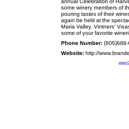
annual Celebration of Harve
some winery members of the
pouring tastes of their wine
again be held at the spect
Maria Valley. Vintners' Visa
some of your favorite wineri
Phone Number:
(805)688
Website:
http://www.brande
www.C