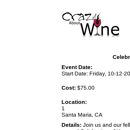
Celebr
Event Date:
Start Date: Friday, 10-12-2
Cost:
$75.00
Location:
1
Santa Maria, CA
Details:
Join us and our fel