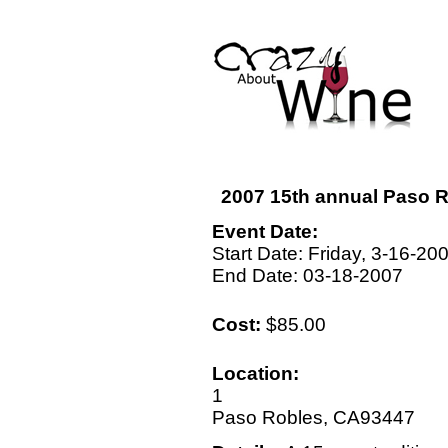
2007 15th annual Paso R
Event Date:
Start Date: Friday, 3-16-20
End Date: 03-18-2007
Cost:
$85.00
Location:
1
Paso Robles, CA93447