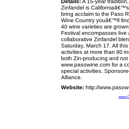
Details:
A 15-year tradition, 
Zinfandel is Californiaâ€™s 
bring acclaim to the Paso 
Wine Country youâ€™ll fin
40 wine varieties are grow
Festival encompasses live an
collaborative Zinfandel ble
Saturday, March 17. All thi
activities at more than 90 
both Zin-producing and not 
www.pasowine.com for a com
special activities. Sponso
Alliance.
Website:
http://www.pasowi
www.C