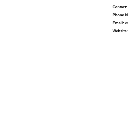
Contact:
Phone N
Email:
e
Website: