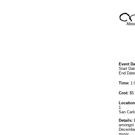
Event Da
Start Da
End Date
Time:
1:0
Cost:
$5.
Location
1
San Carl
Details:
E
amongst 
December
music.