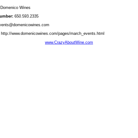
Domenico Wines
umber:
650.593.2335
vents@domenicowines.com
http://www.domenicowines.com/pages/march_events.html
www.CrazyAboutWine.com