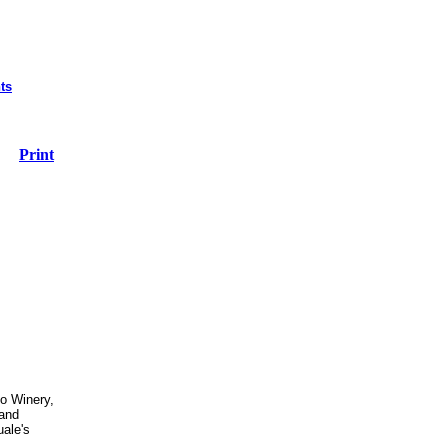
ts
Print
co Winery,
 and
ale's