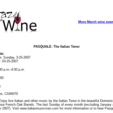
More March wine even
PASQUALE- The Italian Tenor
te:
te: Sunday, 3-25-2007
: 03-25-2007
0 p.m.-4:00 p.m.
00
:
os, CA94070
njoy live Italian and other music by the Italian Tenor in the beautiful Domeni
our French Oak Barrels. The last Sunday of every month (excluding January
 2007). Visit www.italianmusicman.com for more information or to hear Pasqu