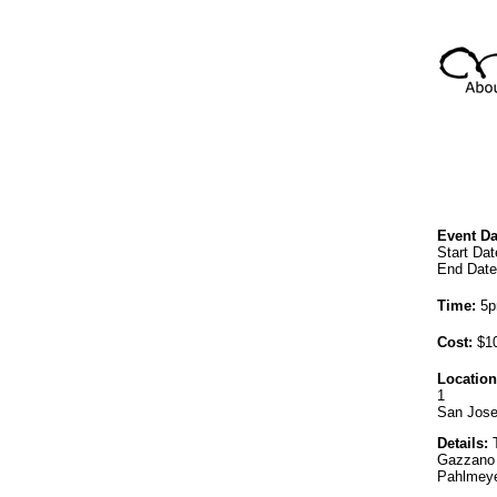
Event Da
Start Dat
End Date
Time:
5p
Cost:
$10
Location
1
San Jose
Details:
T
Gazzano 
Pahlmeye