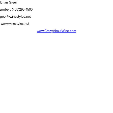
Brian Greer
umber:
(408)295-4500
reer@winestyles.net
www.winestyles.net
www.CrazyAboutWine.com