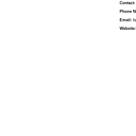
Contact:
Phone N
Email:
bg
Website: