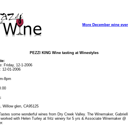
More December wine eve
PEZZI KING Wine tasting at Winestyles
te:
e: Friday, 12-1-2006
: 12-01-2006
m-8pm
.00
:
, Willow glen, CA95125
astes some wonderful wines from Dry Creek Valley. The Winemaker, Gabriell
worked with Helen Turley at fritz winery for 5 yrs & Associate Winemaker @
r.