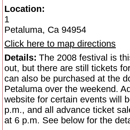
Location:
1
Petaluma, Ca 94954
Click here to map directions
Details:
The 2008 festival is th
out, but there are still tickets 
can also be purchased at the do
Petaluma over the weekend. Adv
website for certain events will
p.m., and all advance ticket sa
at 6 p.m. See below for the deta