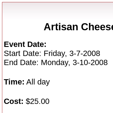
Artisan Chees
Event Date:
Start Date: Friday, 3-7-2008
End Date: Monday, 3-10-2008
Time:
All day
Cost:
$25.00