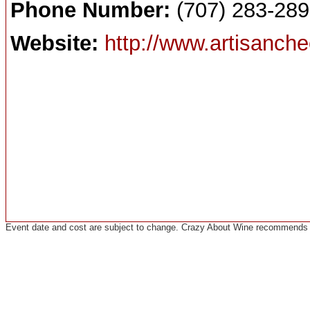
Phone Number:
(707) 283-28
Website:
http://www.artisanche
Event date and cost are subject to change. Crazy About Wine recommends co