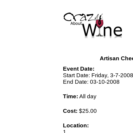
Artisan Che
Event Date:
Start Date: Friday, 3-7-200
End Date: 03-10-2008
Time:
All day
Cost:
$25.00
Location:
1