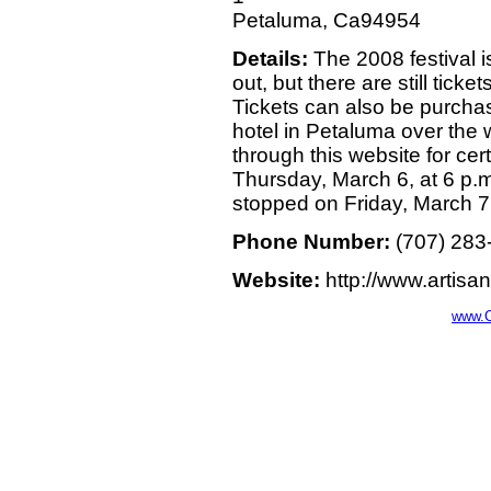
Petaluma, Ca94954
Details:
The 2008 festival i
out, but there are still ticke
Tickets can also be purchas
hotel in Petaluma over the
through this website for cer
Thursday, March 6, at 6 p.m.
stopped on Friday, March 7,
Phone Number:
(707) 283
Website:
http://www.artisa
www.C