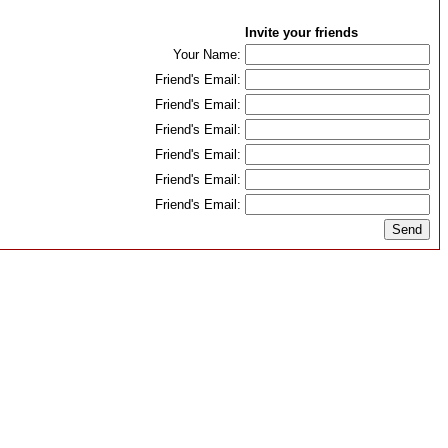
Invite your friends
Your Name:
Friend's Email:
Friend's Email:
Friend's Email:
Friend's Email:
Friend's Email:
Friend's Email: