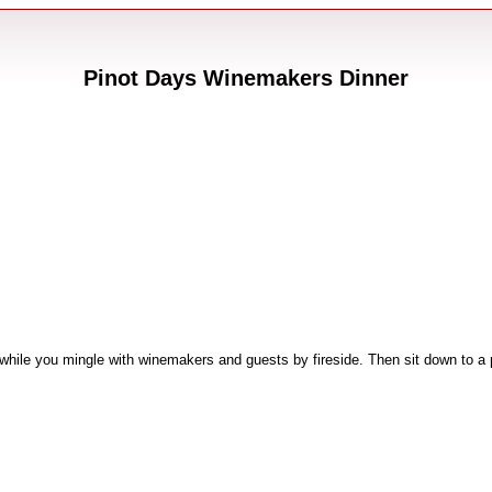
Pinot Days Winemakers Dinner
 while you mingle with winemakers and guests by fireside. Then sit down to a p