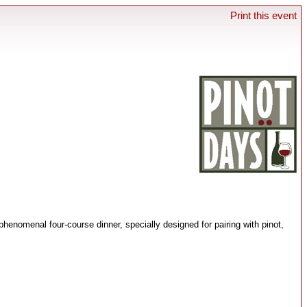
Print this event
henomenal four-course dinner, specially designed for pairing with pinot,