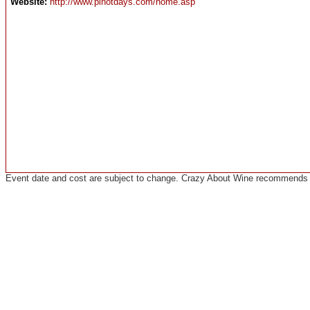
Website:
http://www.pinotdays.com/home.asp
Event date and cost are subject to change. Crazy About Wine recommends co