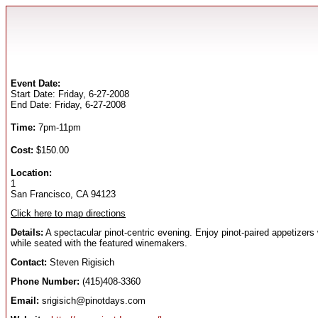
Event Date:
Start Date: Friday, 6-27-2008
End Date: Friday, 6-27-2008
Time:
7pm-11pm
Cost:
$150.00
Location:
1
San Francisco, CA 94123
Click here to map directions
Details:
A spectacular pinot-centric evening. Enjoy pinot-paired appetizers
while seated with the featured winemakers.
Contact:
Steven Rigisich
Phone Number:
(415)408-3360
Email:
srigisich@pinotdays.com