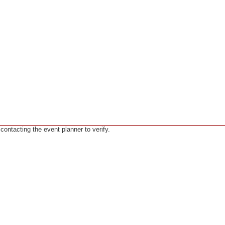
ntacting the event planner to verify.