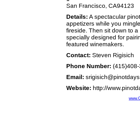
San Francisco, CA94123
Details:
A spectacular pinot
appetizers while you mingl
fireside. Then sit down to 
specially designed for pairi
featured winemakers.
Contact:
Steven Rigisich
Phone Number:
(415)408
Email:
srigisich@pinotday
Website:
http://www.pinot
www.C