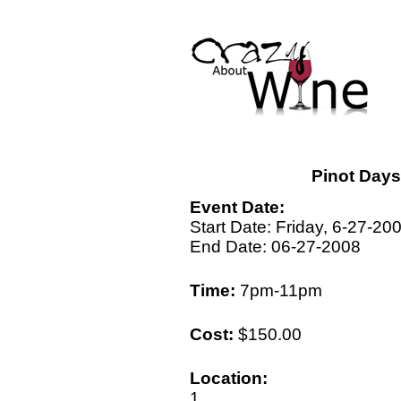
Pinot Day
Event Date:
Start Date: Friday, 6-27-20
End Date: 06-27-2008
Time:
7pm-11pm
Cost:
$150.00
Location:
1