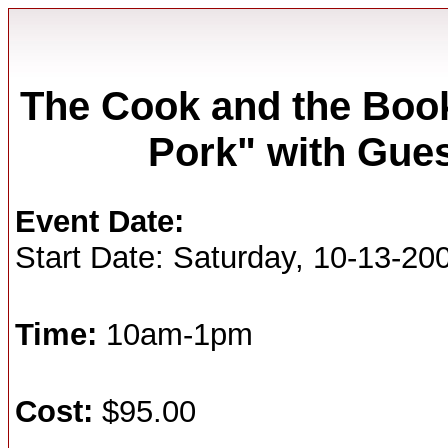
The Cook and the Boo
Pork" with Gues
Event Date:
Start Date: Saturday, 10-13-20
Time:
10am-1pm
Cost:
$95.00