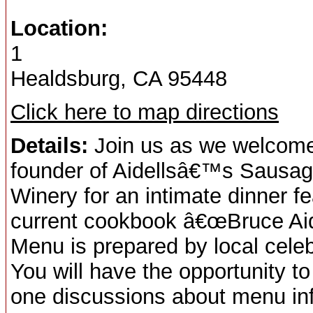
Location:
1
Healdsburg, CA 95448
Click here to map directions
Details:
Join us as we welcome 
founder of Aidellsâ€™s Sausage
Winery for an intimate dinner f
current cookbook â€œBruce Ai
Menu is prepared by local celebr
You will have the opportunity 
one discussions about menu inf