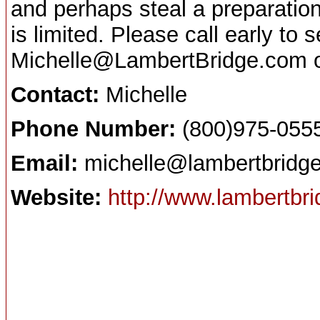
and perhaps steal a preparation
is limited. Please call early to
Michelle@LambertBridge.com or
Contact:
Michelle
Phone Number:
(800)975-055
Email:
michelle@lambertbridg
Website:
http://www.lambertbri