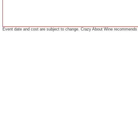
Event date and cost are subject to change. Crazy About Wine recommends co